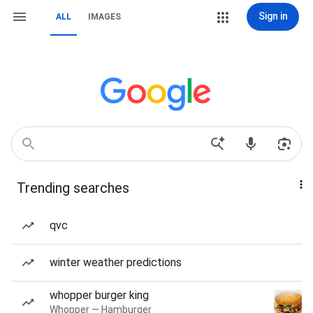
Sign in
ALL
IMAGES
Trending searches
qvc
winter weather predictions
whopper burger king
Whopper — Hamburger