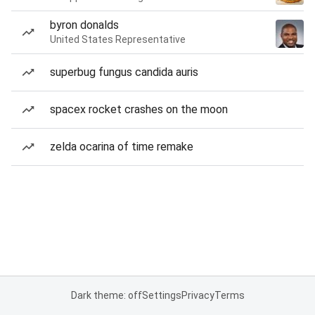
byron donalds
United States Representative
superbug fungus candida auris
spacex rocket crashes on the moon
zelda ocarina of time remake
Dark theme: off
Settings
Privacy
Terms