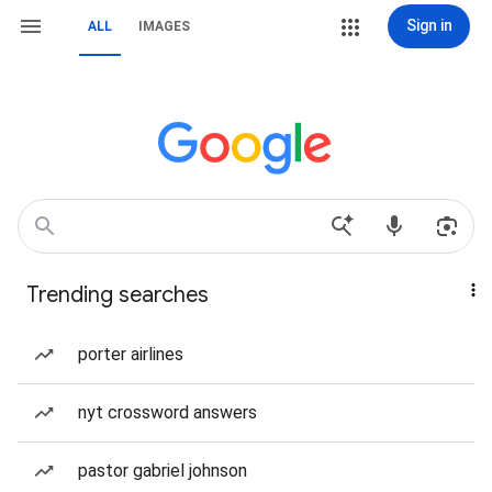
Sign in
ALL
IMAGES
Trending searches
porter airlines
nyt crossword answers
pastor gabriel johnson