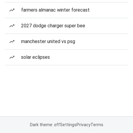
farmers almanac winter forecast
2027 dodge charger super bee
manchester united vs psg
solar eclipses
Dark theme: off
Settings
Privacy
Terms