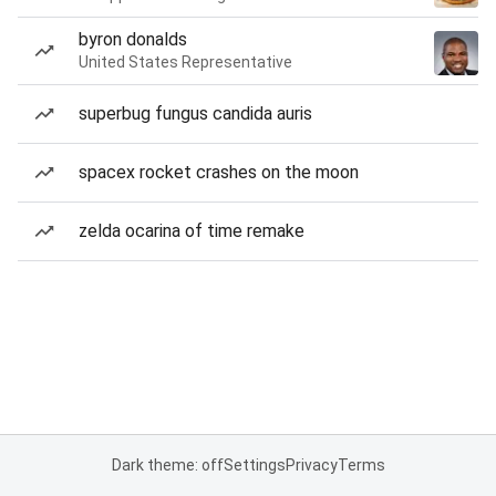
byron donalds
United States Representative
superbug fungus candida auris
spacex rocket crashes on the moon
zelda ocarina of time remake
Dark theme: off
Settings
Privacy
Terms