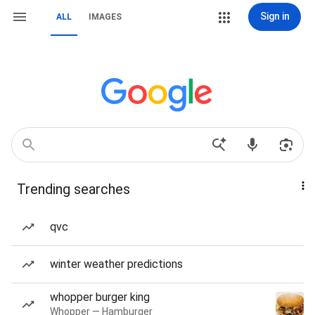
Sign in
ALL
IMAGES
Trending searches
qvc
winter weather predictions
whopper burger king
Whopper — Hamburger